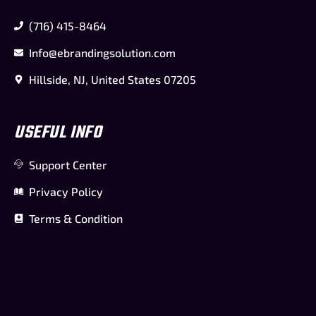
(716) 415-8464
Info@ebrandingsolution.com
Hillside, NJ, United States 07205
USEFUL INFO
Support Center
Privacy Policy
Terms & Condition