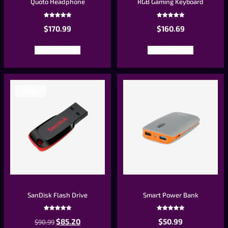
Quoto Headphone
RGB Gaming Keyboard
Rated
Rated
$
170.99
$
160.69
5.00
5.00
out of 5
out of 5
ADD TO CART
ADD TO CART
Sale!
SanDisk Flash Drive
Smart Power Bank
Rated
Rated
$
85.20
$
50.99
$
90.99
5.00
5.00
out of 5
out of 5