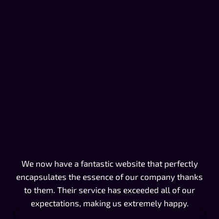
We now have a fantastic website that perfectly
Th
encapsulates the essence of our company thanks
w
to them. Their service has exceeded all of our
expectations, making us extremely happy.