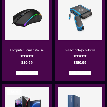
Computer Gamer Mouse
G-Technology G-Drive
Rated
Rated
$
50.99
$
150.99
5.00
5.00
out of 5
out of 5
ADD TO CART
ADD TO CART
Sale!