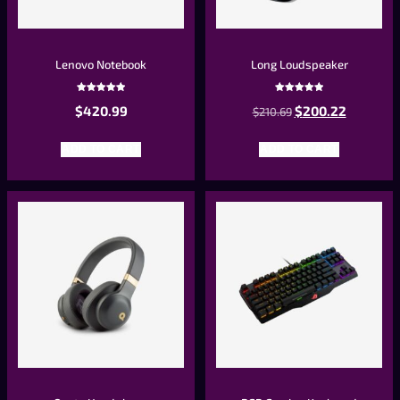
Lenovo Notebook
Long Loudspeaker
Rated
Rated
$
420.99
$
200.22
5.00
$
210.69
5.00
out of 5
out of 5
ADD TO CART
ADD TO CART