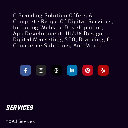
E Branding Solution Offers A
Complete Range Of Digital Services,
Including Website Development,
App Development, UI/UX Design,
Digital Marketing, SEO, Branding, E-
Commerce Solutions, And More.
SERVICES
All Sevices