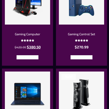
Gaming Computer
Gaming Control Set
Rated
Rated
$
380.50
$
270.99
$
420.99
5.00
5.00
out of 5
out of 5
ADD TO CART
ADD TO CART
Sale!