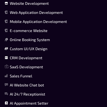
Website Development
Web Application Development
Mobile Application Development
E-commerce Website
Online Booking System
Custom UI/UX Design
CRM Development
SaaS Development
Sales Funnel
AI Website Chat bot
AI 24/7 Receptionist
AI Appointment Setter