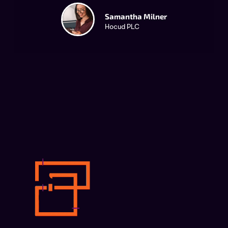
Samantha Milner
Hocud PLC