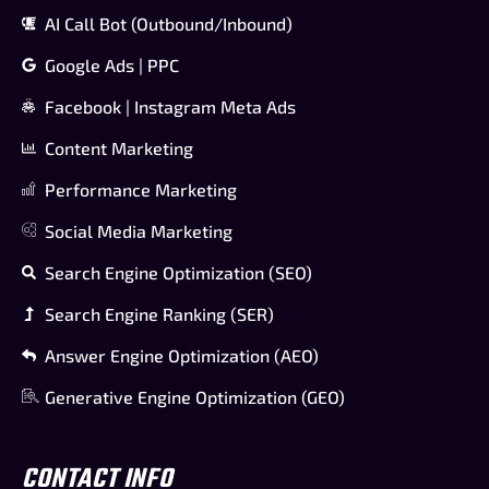
AI Call Bot (Outbound/Inbound)
Google Ads | PPC
Facebook | Instagram Meta Ads
Content Marketing
Performance Marketing
Social Media Marketing
Search Engine Optimization (SEO)
Search Engine Ranking (SER)
Answer Engine Optimization (AEO)
Generative Engine Optimization (GEO)
CONTACT INFO