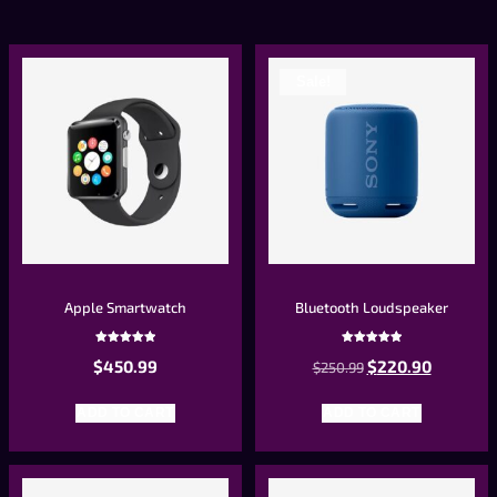
Sale!
Apple Smartwatch
Bluetooth Loudspeaker
Rated
Rated
$
450.99
$
220.90
5.00
$
250.99
5.00
out of 5
out of 5
ADD TO CART
ADD TO CART