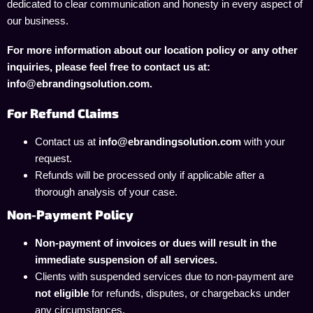
dedicated to clear communication and honesty in every aspect of
our business.
For more information about our location policy or any other
inquiries, please feel free to contact us at:
info@ebrandingsolution.com.
For Refund Claims
Contact us at
info@ebrandingsolution.com
with your
request.
Refunds will be processed only if applicable after a
thorough analysis of your case.
Non-Payment Policy
Non-payment of invoices or dues will result in the
immediate suspension of all services.
Clients with suspended services due to non-payment are
not eligible
for refunds, disputes, or chargebacks under
any circumstances.