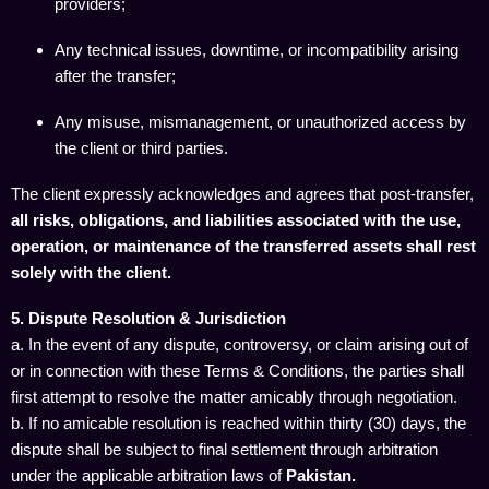
providers;
Any technical issues, downtime, or incompatibility arising
after the transfer;
Any misuse, mismanagement, or unauthorized access by
the client or third parties.
The client expressly acknowledges and agrees that post-transfer,
all risks, obligations, and liabilities associated with the use,
operation, or maintenance of the transferred assets shall rest
solely with the client.
5. Dispute Resolution & Jurisdiction
a. In the event of any dispute, controversy, or claim arising out of
or in connection with these Terms & Conditions, the parties shall
first attempt to resolve the matter amicably through negotiation.
b. If no amicable resolution is reached within thirty (30) days, the
dispute shall be subject to final settlement through arbitration
under the applicable arbitration laws of
Pakistan.