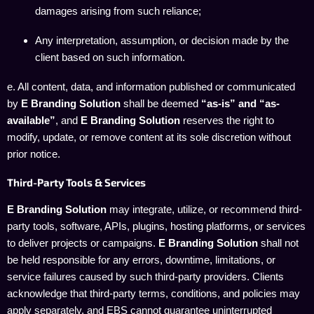
damages arising from such reliance;
Any interpretation, assumption, or decision made by the
client based on such information.
e. All content, data, and information published or communicated
by
E Branding Solution
shall be deemed
“as-is” and “as-
available”
, and
E Branding Solution
reserves the right to
modify, update, or remove content at its sole discretion without
prior notice.
Third-Party Tools & Services
E Branding Solution
may integrate, utilize, or recommend third-
party tools, software, APIs, plugins, hosting platforms, or services
to deliver projects or campaigns.
E Branding Solution
shall not
be held responsible for any errors, downtime, limitations, or
service failures caused by such third-party providers. Clients
acknowledge that third-party terms, conditions, and policies may
apply separately, and EBS cannot guarantee uninterrupted