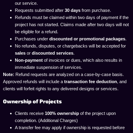
our service.
Requests submitted after
30 days
from purchase.
Refunds must be claimed within two days of payment if the
project has not started. Claims made after two days will not
be eligible for a refund.
Purchases under
discounted or promotional packages
.
No refunds, disputes, or chargebacks will be accepted for
sales
or
discounted services
.
Non-payment
of invoices or dues, which also results in
immediate suspension of services.
Note:
Refund requests are analyzed on a case-by-case basis.
Approved refunds will include a
transaction fee deduction
, and
clients will forfeit rights to any delivered designs or services.
Ownership of Projects
Clients receive
100% ownership
of the project upon
completion. (Additional Charges)
A transfer fee may apply if ownership is requested before