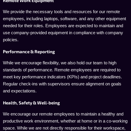
Remote Work Equipment
We provide the necessary tools and resources for our remote
employees, including laptops, software, and any other equipment
needed for their roles. Employees are expected to maintain and
use company-provided equipment in compliance with company
policies.
Performance & Reporting
While we encourage flexibility, we also hold our team to high
standards of performance. Remote employees are required to
meet key performance indicators (KPIs) and project deadlines.
Regular check-ins with supervisors ensure alignment on goals
and expectations.
Health, Safety & Well-being
We encourage our remote employees to maintain a healthy and
productive work environment, whether at home or in a co-working
space. While we are not directly responsible for their workspace,