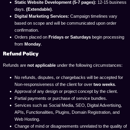
Static Website Development (5-7 pages):
12-15 business
days.
(Extendable)
.
Digital Marketing Services:
Campaign timelines vary
based on scope and will be communicated upon order
confirmation.
Orders placed on
Fridays or Saturdays
begin processing
from
Monday
.
Refund Policy
Refunds are
not applicable
under the following circumstances:
No refunds, disputes, or chargebacks will be accepted for
Non-responsiveness of the client for over
two weeks
.
Approval of any design or project concept by the client.
Partial payments or purchase of service bundles.
Services such as Social Media, SEO, Digital Advertising,
APIs, Functionalities, Plugins, Domain Registration, and
Web Hosting.
Change of mind or disagreements unrelated to the quality of