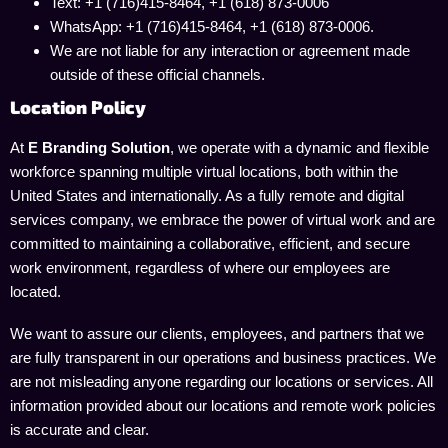
Text: +1 (716)415-8464, +1 (618) 873-0006
WhatsApp: +1 (716)415-8464, +1 (618) 873-0006.
We are not liable for any interaction or agreement made
outside of these official channels.
Location Policy
At
E Branding Solution
, we operate with a dynamic and flexible
workforce spanning multiple virtual locations, both within the
United States and internationally. As a fully remote and digital
services company, we embrace the power of virtual work and are
committed to maintaining a collaborative, efficient, and secure
work environment, regardless of where our employees are
located.
We want to assure our clients, employees, and partners that we
are fully transparent in our operations and business practices. We
are not misleading anyone regarding our locations or services. All
information provided about our locations and remote work policies
is accurate and clear.