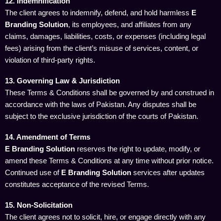
12. Indemnification
The client agrees to indemnify, defend, and hold harmless
E
Branding Solution
, its employees, and affiliates from any
claims, damages, liabilities, costs, or expenses (including legal
fees) arising from the client’s misuse of services, content, or
violation of third-party rights.
13. Governing Law & Jurisdiction
These Terms & Conditions shall be governed by and construed in
accordance with the laws of Pakistan. Any disputes shall be
subject to the exclusive jurisdiction of the courts of Pakistan.
14. Amendment of Terms
E Branding Solution
reserves the right to update, modify, or
amend these Terms & Conditions at any time without prior notice.
Continued use of
E Branding Solution
services after updates
constitutes acceptance of the revised Terms.
15. Non-Solicitation
The client agrees not to solicit, hire, or engage directly with any