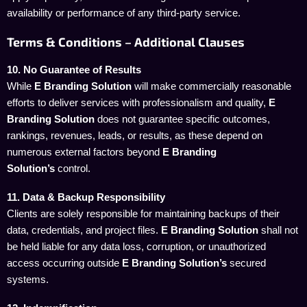
availability or performance of any third-party service.
Terms & Conditions – Additional Clauses
10. No Guarantee of Results
While
E Branding Solution
will make commercially reasonable
efforts to deliver services with professionalism and quality,
E
Branding Solution
does not guarantee specific outcomes,
rankings, revenues, leads, or results, as these depend on
numerous external factors beyond
E Branding
Solution’s
control.
11. Data & Backup Responsibility
Clients are solely responsible for maintaining backups of their
data, credentials, and project files.
E Branding Solution
shall not
be held liable for any data loss, corruption, or unauthorized
access occurring outside
E Branding Solution’s
secured
systems.