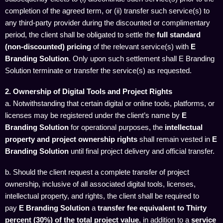
completion of the agreed term, or (ii) transfer such service(s) to
any third-party provider during the discounted or complimentary
period, the client shall be obligated to settle the
full standard
(non-discounted) pricing
of the relevant service(s) with
E
Branding Solution
. Only upon such settlement shall E Branding
Solution terminate or transfer the service(s) as requested.
2. Ownership of Digital Tools and Project Rights
a. Notwithstanding that certain digital or online tools, platforms, or
licenses may be registered under the client’s name by
E
Branding Solution
for operational purposes, the
intellectual
property and project ownership rights
shall remain vested in
E
Branding Solution
until final project delivery and official transfer.
b. Should the client request a complete transfer of project
ownership, inclusive of all associated digital tools, licenses,
intellectual property, and rights, the client shall be required to
pay
E Branding Solution
a
transfer fee equivalent to Thirty
percent (30%) of the total project value
, in addition to a
service