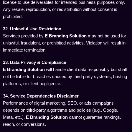
license to use deliverables for intended business purposes only.
Any resale, reproduction, or redistribution without consent is
prohibited.
32. Unlawful Use Restriction
Services provided by
E Branding Solution
may not be used for
unlawful, fraudulent, or prohibited activities. Violation will result in
immediate termination.
33. Data Privacy & Compliance
E Branding Solution
will handle client data responsibly but shall
not be liable for breaches caused by third-party systems, hosting
platforms, or client negligence.
34. Service Dependencies Disclaimer
Performance of digital marketing, SEO, or ads campaigns
depends on third-party algorithms and policies (e.g., Google,
Meta, etc.).
E Branding Solution
cannot guarantee rankings,
reach, or conversions.