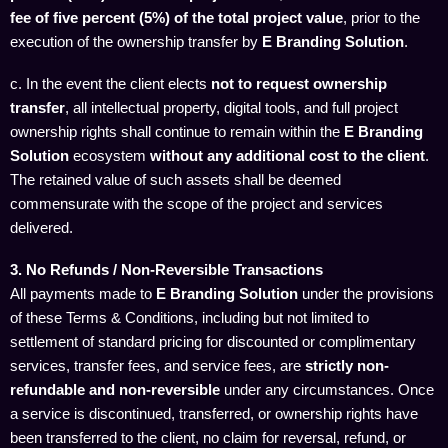
fee of five percent (5%) of the total project value
, prior to the
execution of the ownership transfer by
E Branding Solution
.
c. In the event the client elects
not to request ownership
transfer
, all intellectual property, digital tools, and full project
ownership rights shall continue to remain within the
E Branding
Solution
ecosystem
without any additional cost to the client
.
The retained value of such assets shall be deemed
commensurate with the scope of the project and services
delivered.
3. No Refunds / Non-Reversible Transactions
All payments made to
E Branding Solution
under the provisions
of these Terms & Conditions, including but not limited to
settlement of standard pricing for discounted or complimentary
services, transfer fees, and service fees, are
strictly non-
refundable and non-reversible
under any circumstances. Once
a service is discontinued, transferred, or ownership rights have
been transferred to the client, no claim for reversal, refund, or