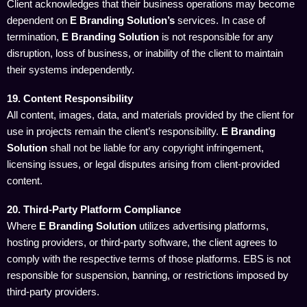
Client acknowledges that their business operations may become
dependent on
E Branding Solution’s
services. In case of
termination,
E Branding Solution
is not responsible for any
disruption, loss of business, or inability of the client to maintain
their systems independently.
19. Content Responsibility
All content, images, data, and materials provided by the client for
use in projects remain the client’s responsibility.
E Branding
Solution
shall not be liable for any copyright infringement,
licensing issues, or legal disputes arising from client-provided
content.
20. Third-Party Platform Compliance
Where
E Branding Solution
utilizes advertising platforms,
hosting providers, or third-party software, the client agrees to
comply with the respective terms of those platforms. EBS is not
responsible for suspension, banning, or restrictions imposed by
third-party providers.