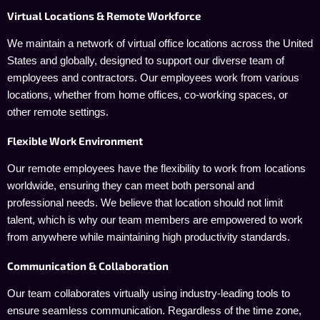
Virtual Locations & Remote Workforce
We maintain a network of virtual office locations across the United
States and globally, designed to support our diverse team of
employees and contractors. Our employees work from various
locations, whether from home offices, co-working spaces, or
other remote settings.
Flexible Work Environment
Our remote employees have the flexibility to work from locations
worldwide, ensuring they can meet both personal and
professional needs. We believe that location should not limit
talent, which is why our team members are empowered to work
from anywhere while maintaining high productivity standards.
Communication & Collaboration
Our team collaborates virtually using industry-leading tools to
ensure seamless communication. Regardless of the time zone,