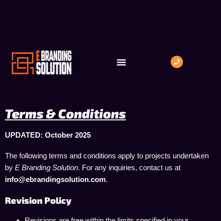
INDUSTRIES WE SERVE
BOOK A MEETING
Terms & Conditions
UPDATED: October 2025
The following terms and conditions apply to projects undertaken
by
E Branding Solution
. For any inquiries, contact us at
info@ebrandingsolution.com
.
Revision Policy
Revisions are free within the limits specified in your