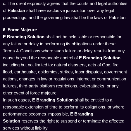
c. The client expressly agrees that the courts and legal authorities
of
Pakistan
shall have exclusive jurisdiction over any legal
proceedings, and the governing law shall be the laws of Pakistan.
6. Force Majeure
E Branding Solution
shall not be held liable or responsible for
any failure or delay in performing its obligations under these
Terms & Conditions where such failure or delay results from any
cause beyond the reasonable control of
E Branding Solution
,
including but not limited to: natural disasters, acts of God, fire,
flood, earthquake, epidemics, strikes, labor disputes, government
actions, changes in law or regulations, internet or communication
failures, third-party platform restrictions, cyberattacks, or any
other event of force majeure.
In such cases,
E Branding Solution
shall be entitled to a
reasonable extension of time to perform its obligations, or where
performance becomes impossible,
E Branding
Solution
reserves the right to suspend or terminate the affected
services without liability.