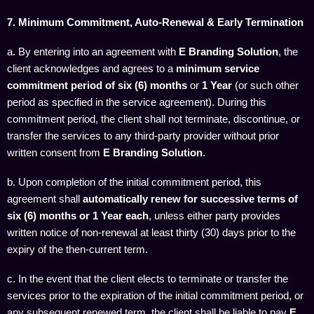
7. Minimum Commitment, Auto-Renewal & Early Termination
a. By entering into an agreement with
E Branding Solution
, the
client acknowledges and agrees to a
minimum service
commitment period of six (6) months
or
1 Year
(or such other
period as specified in the service agreement). During this
commitment period, the client shall not terminate, discontinue, or
transfer the services to any third-party provider without prior
written consent from
E Branding Solution
.
b. Upon completion of the initial commitment period, this
agreement shall
automatically renew for successive terms of
six (6) months or
1 Year
each
, unless either party provides
written notice of non-renewal at least thirty (30) days prior to the
expiry of the then-current term.
c. In the event that the client elects to terminate or transfer the
services prior to the expiration of the initial commitment period, or
any subsequent renewed term, the client shall be liable to pay
E