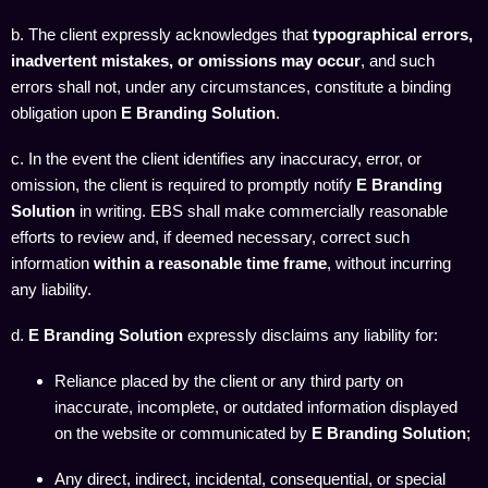
b. The client expressly acknowledges that
typographical errors,
inadvertent mistakes, or omissions may occur
, and such
errors shall not, under any circumstances, constitute a binding
obligation upon
E Branding Solution
.
c. In the event the client identifies any inaccuracy, error, or
omission, the client is required to promptly notify
E Branding
Solution
in writing. EBS shall make commercially reasonable
efforts to review and, if deemed necessary, correct such
information
within a reasonable time frame
, without incurring
any liability.
d.
E Branding Solution
expressly disclaims any liability for:
Reliance placed by the client or any third party on
inaccurate, incomplete, or outdated information displayed
on the website or communicated by
E Branding Solution
;
Any direct, indirect, incidental, consequential, or special