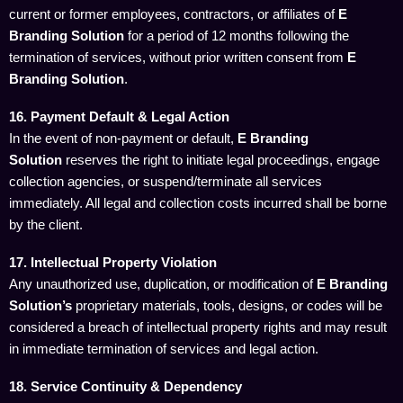
current or former employees, contractors, or affiliates of
E
Branding Solution
for a period of 12 months following the
termination of services, without prior written consent from
E
Branding Solution
.
16. Payment Default & Legal Action
In the event of non-payment or default,
E Branding
Solution
reserves the right to initiate legal proceedings, engage
collection agencies, or suspend/terminate all services
immediately. All legal and collection costs incurred shall be borne
by the client.
17. Intellectual Property Violation
Any unauthorized use, duplication, or modification of
E Branding
Solution’s
proprietary materials, tools, designs, or codes will be
considered a breach of intellectual property rights and may result
in immediate termination of services and legal action.
18. Service Continuity & Dependency