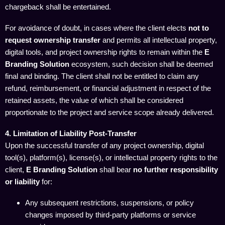
chargeback shall be entertained.
For avoidance of doubt, in cases where the client elects
not to
request ownership transfer
and permits all intellectual property,
digital tools, and project ownership rights to remain within the
E
Branding Solution
ecosystem, such decision shall be deemed
final and binding. The client shall not be entitled to claim any
refund, reimbursement, or financial adjustment in respect of the
retained assets, the value of which shall be considered
proportionate to the project and service scope already delivered.
4. Limitation of Liability Post-Transfer
Upon the successful transfer of any project ownership, digital
tool(s), platform(s), license(s), or intellectual property rights to the
client,
E Branding Solution
shall bear
no further responsibility
or liability
for:
Any subsequent restrictions, suspensions, or policy
changes imposed by third-party platforms or service