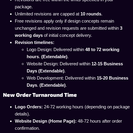
package.
Unlimited revisions are capped at
10 rounds
.
Free revisions apply only if design concepts remain
unchanged and revision requests are submitted within
3
working days
of initial concept delivery.
Revision timelines:
Logo Design: Delivered within
48 to 72 working
hours
.
(Extendable)
.
Website Design: Delivered within
12-15 Business
Days (Extendable)
.
Web Development: Delivered within
15-20 Business
Days
.
(Extendable)
.
New Order Turnaround Time
Logo Orders:
24-72 working hours (depending on package
details).
Website Design (Home Page):
48-72 hours after order
confirmation.