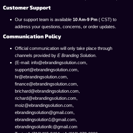
Customer Support
Our support team is available
10 Am-9 Pm
( CST) to
address your questions, concerns, or order updates.
Communication Policy
Official communication will only take place through
channels provided by
E Branding Solution
.
(E-mail: info@ebrandingsolution.com,
support@ebrandingsolution.com,
hr@ebrandingsolution.com,
finance@ebrandingsolution.com,
brichard@ebrandingsolution.com,
richard@ebrandingsolution.com,
moiz@ebrandingsolution.com,
ebrandingsolution@gmail.com,
ebrandingsolution1@gmail.com,
ebrandingsolutionllc@gmail.com