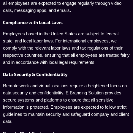
all employees are expected to engage regularly through video
calls, messaging apps, and emails.
Compliance with Local Laws
Employees based in the United States are subject to federal,
state, and local labor laws. For international employees, we
comply with the relevant labor laws and tax regulations of their
respective countries, ensuring that all employees are treated fairly
and in accordance with local legal requirements.
Data Security & Confidentiality
Remote work and virtual locations require a heightened focus on
data security and confidentiality. E Branding Solution provides
secure systems and platforms to ensure that all sensitive
information is protected. Employees are expected to follow strict
guidelines to maintain security and safeguard company and client
data.