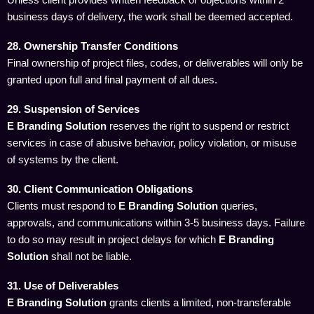
business days of delivery, the work shall be deemed accepted.
28. Ownership Transfer Conditions
Final ownership of project files, codes, or deliverables will only be
granted upon full and final payment of all dues.
29. Suspension of Services
E Branding Solution
reserves the right to suspend or restrict
services in case of abusive behavior, policy violation, or misuse
of systems by the client.
30. Client Communication Obligations
Clients must respond to
E Branding Solution
queries,
approvals, and communications within 3-5 business days. Failure
to do so may result in project delays for which
E Branding
Solution
shall not be liable.
31. Use of Deliverables
E Branding Solution
grants clients a limited, non-transferable