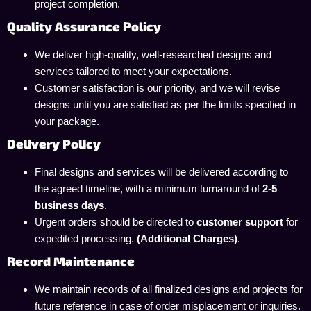
project completion.
Quality Assurance Policy
We deliver high-quality, well-researched designs and
services tailored to meet your expectations.
Customer satisfaction is our priority, and we will revise
designs until you are satisfied as per the limits specified in
your package.
Delivery Policy
Final designs and services will be delivered according to
the agreed timeline, with a minimum turnaround of
2-5
business days
.
Urgent orders should be directed to
customer support
for
expedited processing.
(Additional Charges)
.
Record Maintenance
We maintain records of all finalized designs and projects for
future reference in case of order misplacement or inquiries.