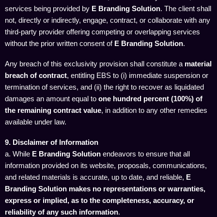
services being provided by
E Branding Solution
. The client shall
not, directly or indirectly, engage, contract, or collaborate with any
third-party provider offering competing or overlapping services
without the prior written consent of
E Branding Solution
.
Any breach of this exclusivity provision shall constitute a
material
breach of contract
, entitling EBS to (i) immediate suspension or
termination of services, and (ii) the right to recover as liquidated
damages an amount equal to
one hundred percent (100%) of
the remaining contract value
, in addition to any other remedies
available under law.
9. Disclaimer of Information
a. While
E Branding Solution
endeavors to ensure that all
information provided on its website, proposals, communications,
and related materials is accurate, up to date, and reliable,
E
Branding Solution makes no representations or warranties,
express or implied, as to the completeness, accuracy, or
reliability of any such information
.