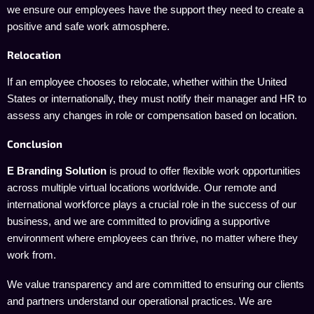
we ensure our employees have the support they need to create a
positive and safe work atmosphere.
Relocation
If an employee chooses to relocate, whether within the United
States or internationally, they must notify their manager and HR to
assess any changes in role or compensation based on location.
Conclusion
E Branding Solution
is proud to offer flexible work opportunities
across multiple virtual locations worldwide. Our remote and
international workforce plays a crucial role in the success of our
business, and we are committed to providing a supportive
environment where employees can thrive, no matter where they
work from.
We value transparency and are committed to ensuring our clients
and partners understand our operational practices. We are