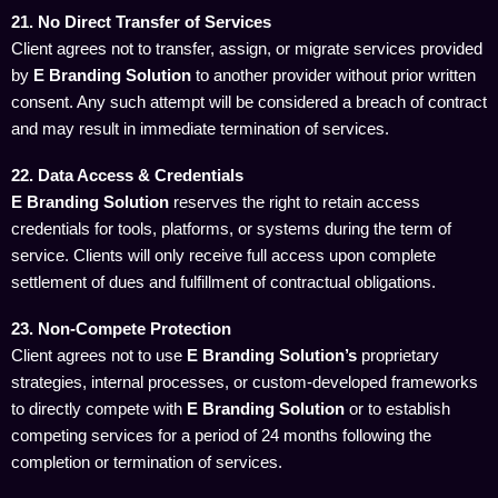
21. No Direct Transfer of Services
Client agrees not to transfer, assign, or migrate services provided
by
E Branding Solution
to another provider without prior written
consent. Any such attempt will be considered a breach of contract
and may result in immediate termination of services.
22. Data Access & Credentials
E Branding Solution
reserves the right to retain access
credentials for tools, platforms, or systems during the term of
service. Clients will only receive full access upon complete
settlement of dues and fulfillment of contractual obligations.
23. Non-Compete Protection
Client agrees not to use
E Branding Solution’s
proprietary
strategies, internal processes, or custom-developed frameworks
to directly compete with
E Branding Solution
or to establish
competing services for a period of 24 months following the
completion or termination of services.