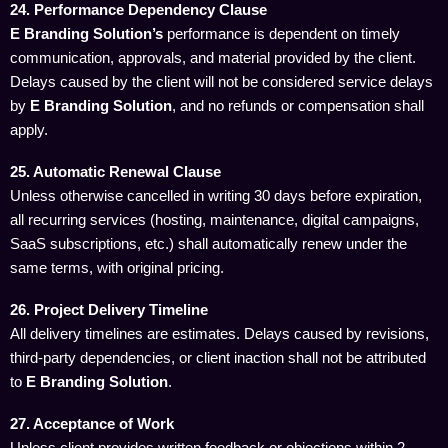
24. Performance Dependency Clause
E Branding Solution’s
performance is dependent on timely
communication, approvals, and material provided by the client.
Delays caused by the client will not be considered service delays
by
E Branding Solution
, and no refunds or compensation shall
apply.
25. Automatic Renewal Clause
Unless otherwise cancelled in writing 30 days before expiration,
all recurring services (hosting, maintenance, digital campaigns,
SaaS subscriptions, etc.) shall automatically renew under the
same terms, with original pricing.
26. Project Delivery Timeline
All delivery timelines are estimates. Delays caused by revisions,
third-party dependencies, or client inaction shall not be attributed
to
E Branding Solution
.
27. Acceptance of Work
Unless client provides written feedback or objections within 2