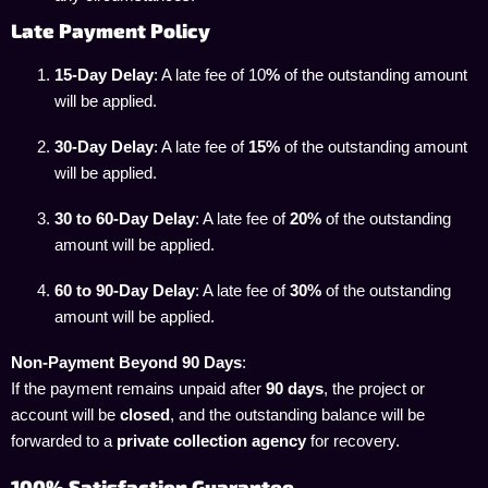
Late Payment Policy
15-Day Delay
: A late fee of 10
%
of the outstanding amount
will be applied.
30-Day Delay
: A late fee of
15%
of the outstanding amount
will be applied.
30 to 60-Day Delay
: A late fee of
20%
of the outstanding
amount will be applied.
60 to 90-Day Delay
: A late fee of
30%
of the outstanding
amount will be applied.
Non-Payment Beyond 90 Days
:
If the payment remains unpaid after
90 days
, the project or
account will be
closed
, and the outstanding balance will be
forwarded to a
private collection agency
for recovery.
100% Satisfaction Guarantee