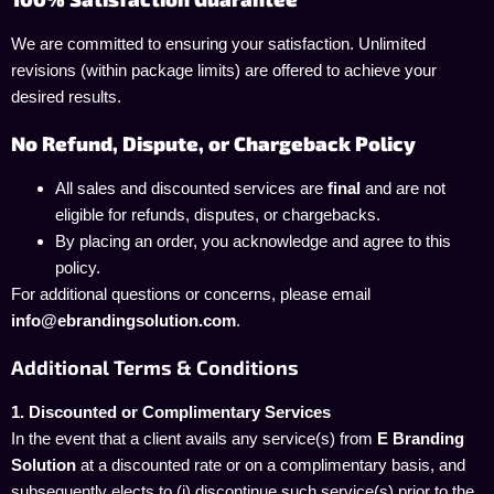
We are committed to ensuring your satisfaction. Unlimited
revisions (within package limits) are offered to achieve your
desired results.
No Refund, Dispute, or Chargeback Policy
All sales and discounted services are
final
and are not
eligible for refunds, disputes, or chargebacks.
By placing an order, you acknowledge and agree to this
policy.
For additional questions or concerns, please email
info@ebrandingsolution.com
.
Additional Terms & Conditions
1. Discounted or Complimentary Services
In the event that a client avails any service(s) from
E Branding
Solution
at a discounted rate or on a complimentary basis, and
subsequently elects to (i) discontinue such service(s) prior to the