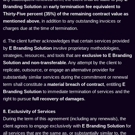
Branding Solution
an
early termination fee equivalent to
Thirty-Five percent (35%) of the remaining contract value as
mentioned above
, in addition to any outstanding invoices or
charges due at the time of termination.
d. The client further acknowledges that certain services provided
by
E Branding Solution
involve proprietary methodologies,
strategies, resources, and tools that are
exclusive to E Branding
Solution and non-transferable
. Any attempt by the client to
replicate, outsource, or engage an alternative provider for
substantially similar services during the commitment or renewal
term shall constitute a
material breach of contract
, entitling
E
Branding Solution
to immediate termination of services and the
right to pursue
full recovery of damages
.
8. Exclusivity of Services
During the term of this agreement (including any renewals), the
client agrees to engage exclusively with
E Branding Solution
for
all services that are the same as, or substantially similar to, the