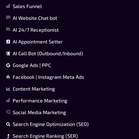
Sales Funnel
AI Website Chat bot
AI 24/7 Receptionist
AI Appointment Setter
AI Call Bot (Outbound/Inbound)
Google Ads | PPC
Facebook | Instagram Meta Ads
Content Marketing
Performance Marketing
Social Media Marketing
Search Engine Optimization (SEO)
Search Engine Ranking (SER)