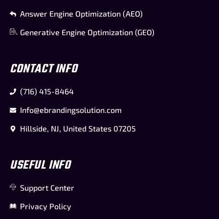
Answer Engine Optimization (AEO)
Generative Engine Optimization (GEO)
CONTACT INFO
(716) 415-8464
Info@ebrandingsolution.com
Hillside, NJ, United States 07205
USEFUL INFO
Support Center
Privacy Policy