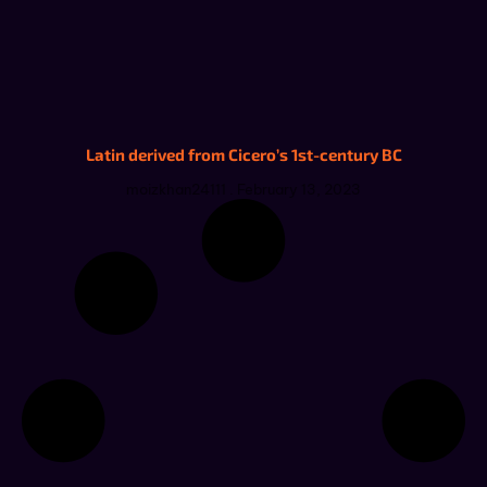
Latin derived from Cicero’s 1st-century BC
moizkhan24111
February 13, 2023