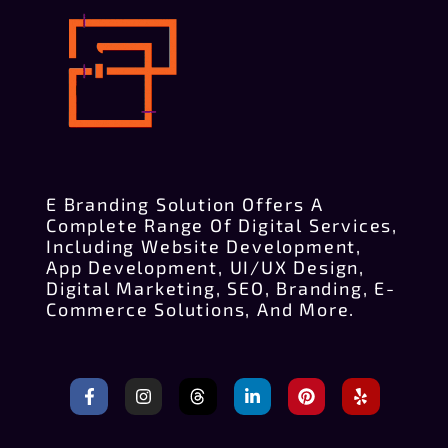
E Branding Solution Offers A
Complete Range Of Digital Services,
Including Website Development,
App Development, UI/UX Design,
Digital Marketing, SEO, Branding, E-
Commerce Solutions, And More.