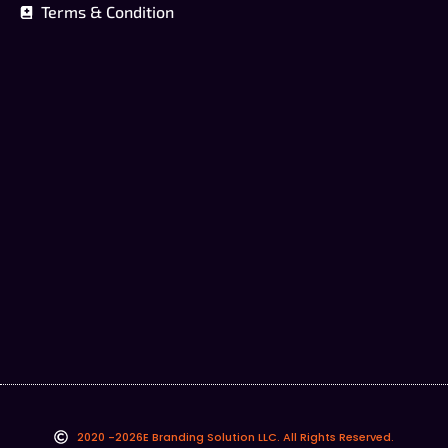
Terms & Condition
2020 -2026
E Branding Solution LLC. All Rights Reserved.