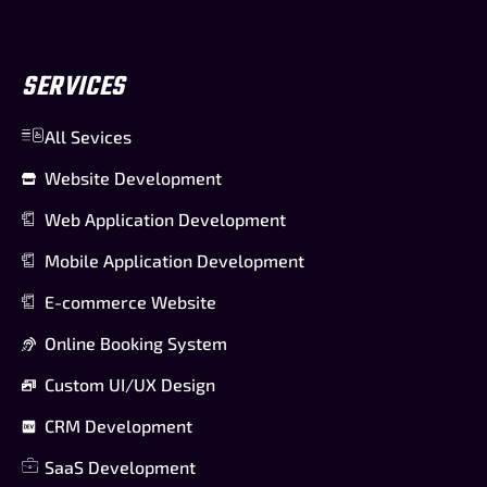
SERVICES
All Sevices
Website Development
Web Application Development
Mobile Application Development
E-commerce Website
Online Booking System
Custom UI/UX Design
CRM Development
SaaS Development